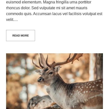
euismod elementum. Magna fringilla urna porttitor
rhoncus dolor. Sed vulputate mi sit amet mauris
commodo quis. Accumsan lacus vel facilisis volutpat est
velit.…
READ MORE