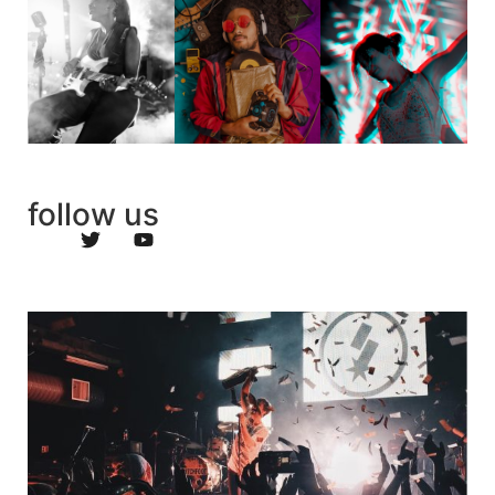
follow us