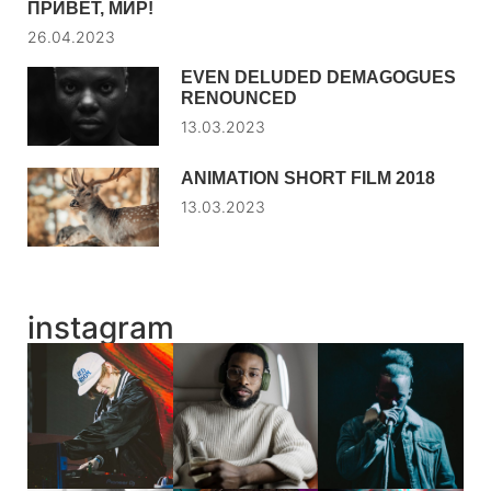
ПРИВЕТ, МИР!
26.04.2023
EVEN DELUDED DEMAGOGUES
RENOUNCED
13.03.2023
ANIMATION SHORT FILM 2018
13.03.2023
instagram