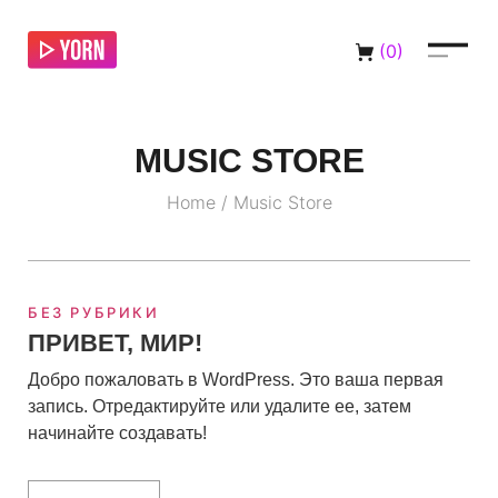
(
0
)
MUSIC STORE
Home
/
Music Store
БЕЗ РУБРИКИ
ПРИВЕТ, МИР!
Добро пожаловать в WordPress. Это ваша первая
запись. Отредактируйте или удалите ее, затем
начинайте создавать!