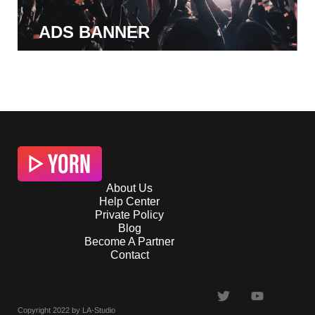
ADS BANNER
About Us
Help Center
Private Policy
Blog
Become A Partner
Contact
Copyright 2022 by LA-Studio