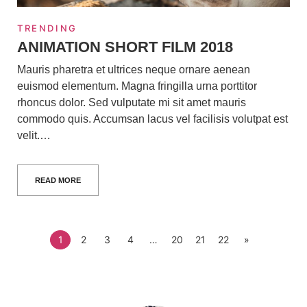
TRENDING
ANIMATION SHORT FILM 2018
Mauris pharetra et ultrices neque ornare aenean
euismod elementum. Magna fringilla urna porttitor
rhoncus dolor. Sed vulputate mi sit amet mauris
commodo quis. Accumsan lacus vel facilisis volutpat est
velit.…
READ MORE
1
2
3
4
…
20
21
22
»