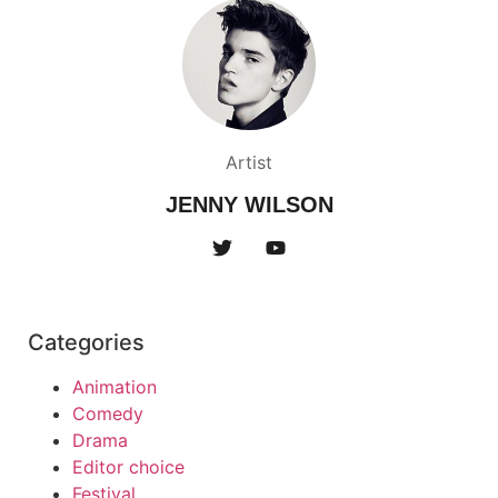
Artist
JENNY WILSON
Categories
Animation
Comedy
Drama
Editor choice
Festival