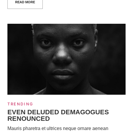
READ MORE
TRENDING
EVEN DELUDED DEMAGOGUES
RENOUNCED
Mauris pharetra et ultrices neque ornare aenean