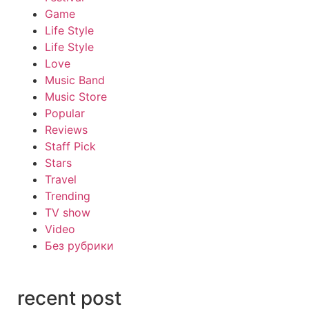
Game
Life Style
Life Style
Love
Music Band
Music Store
Popular
Reviews
Staff Pick
Stars
Travel
Trending
TV show
Video
Без рубрики
recent post