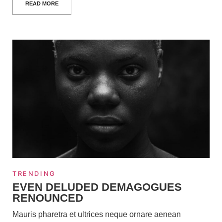
READ MORE
TRENDING
EVEN DELUDED DEMAGOGUES
RENOUNCED
Mauris pharetra et ultrices neque ornare aenean