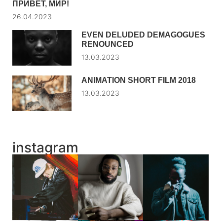
ПРИВЕТ, МИР!
26.04.2023
EVEN DELUDED DEMAGOGUES
RENOUNCED
13.03.2023
ANIMATION SHORT FILM 2018
13.03.2023
instagram