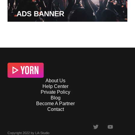
ADS BANNER
About Us
Help Center
Private Policy
Blog
Become A Partner
Contact
Copyright 2022 by LA-Studio