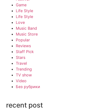
Game
Life Style
Life Style
Love
Music Band
Music Store
Popular
Reviews
Staff Pick
Stars
Travel
Trending
TV show
Video
Без рубрики
recent post