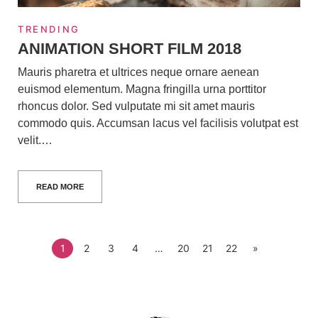
TRENDING
ANIMATION SHORT FILM 2018
Mauris pharetra et ultrices neque ornare aenean
euismod elementum. Magna fringilla urna porttitor
rhoncus dolor. Sed vulputate mi sit amet mauris
commodo quis. Accumsan lacus vel facilisis volutpat est
velit.…
READ MORE
1
2
3
4
…
20
21
22
»