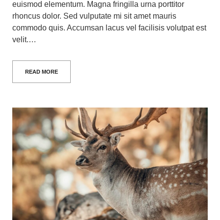
euismod elementum. Magna fringilla urna porttitor
rhoncus dolor. Sed vulputate mi sit amet mauris
commodo quis. Accumsan lacus vel facilisis volutpat est
velit.…
READ MORE