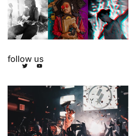
follow us