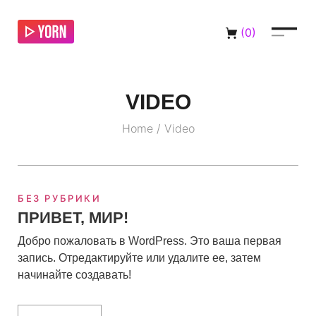
(
0
)
VIDEO
Home
/
Video
БЕЗ РУБРИКИ
ПРИВЕТ, МИР!
Добро пожаловать в WordPress. Это ваша первая
запись. Отредактируйте или удалите ее, затем
начинайте создавать!