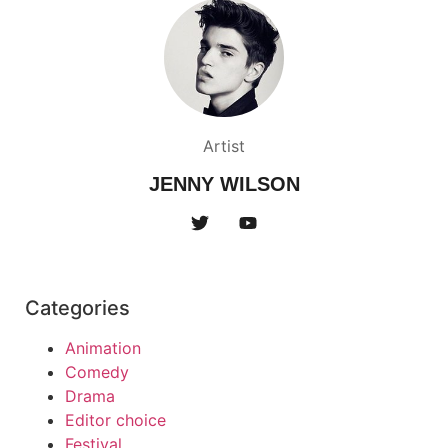
Artist
JENNY WILSON
Categories
Animation
Comedy
Drama
Editor choice
Festival