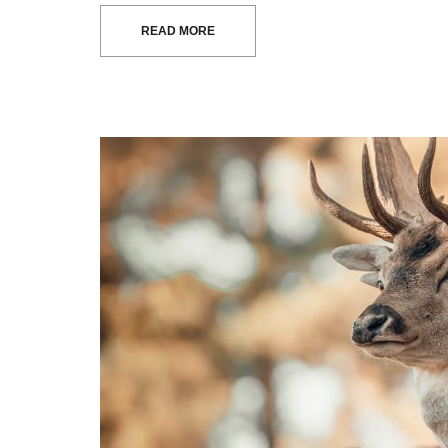
READ MORE