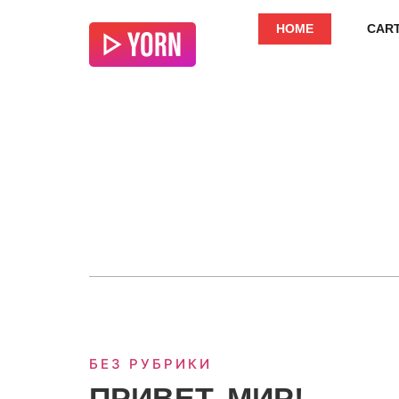
HOME
CAR
БЕЗ РУБРИКИ
ПРИВЕТ, МИР!