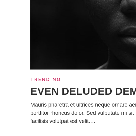
TRENDING
EVEN DELUDED DE
Mauris pharetra et ultrices neque ornare a
porttitor rhoncus dolor. Sed vulputate mi 
facilisis volutpat est velit.…