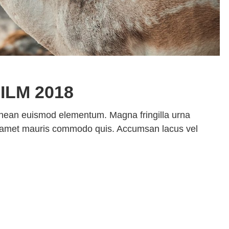
ILM 2018
enean euismod elementum. Magna fringilla urna
sit amet mauris commodo quis. Accumsan lacus vel