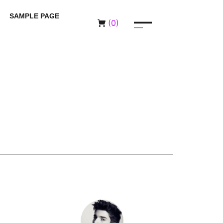
SAMPLE PAGE
(
0
)