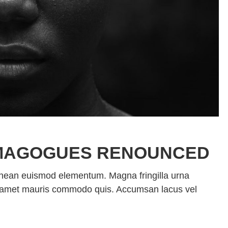
MAGOGUES RENOUNCED
enean euismod elementum. Magna fringilla urna
sit amet mauris commodo quis. Accumsan lacus vel