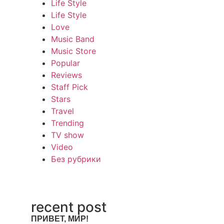
Life Style
Life Style
Love
Music Band
Music Store
Popular
Reviews
Staff Pick
Stars
Travel
Trending
TV show
Video
Без рубрики
recent post
ПРИВЕТ, МИР!