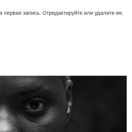
 первая запись. Отредактируйте или удалите ее,