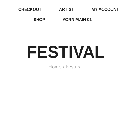
T
CHECKOUT
ARTIST
MY ACCOUNT
SHOP
YORN MAIN 01
FESTIVAL
Home
/
Festival