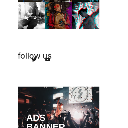
follow us
ADS
BANNER