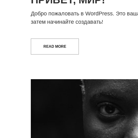
Добро пожаловать в WordPress. Это ваша
затем начинайте создавать!
READ MORE