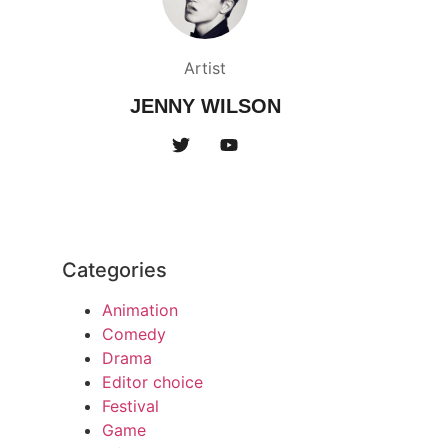
Artist
JENNY WILSON
Categories
Animation
Comedy
Drama
Editor choice
Festival
Game