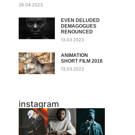
26.04.2023
EVEN DELUDED
DEMAGOGUES
RENOUNCED
13.03.2023
ANIMATION
SHORT FILM 2018
13.03.2023
instagram