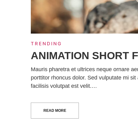
TRENDING
ANIMATION SHORT F
Mauris pharetra et ultrices neque ornare a
porttitor rhoncus dolor. Sed vulputate mi 
facilisis volutpat est velit.…
READ MORE