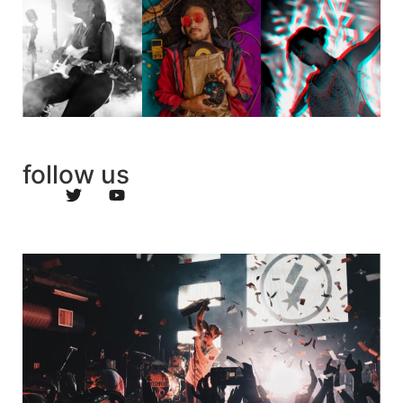
follow us