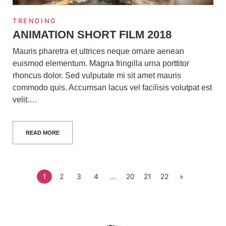
TRENDING
ANIMATION SHORT FILM 2018
Mauris pharetra et ultrices neque ornare aenean
euismod elementum. Magna fringilla urna porttitor
rhoncus dolor. Sed vulputate mi sit amet mauris
commodo quis. Accumsan lacus vel facilisis volutpat est
velit.…
READ MORE
1
2
3
4
…
20
21
22
»