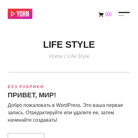
(
0
)
LIFE STYLE
Home
/
Life Style
БЕЗ РУБРИКИ
ПРИВЕТ, МИР!
Добро пожаловать в WordPress. Это ваша первая
запись. Отредактируйте или удалите ее, затем
начинайте создавать!