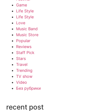
Game
Life Style
Life Style
Love
Music Band
Music Store
Popular
Reviews
Staff Pick
Stars
Travel
Trending
TV show
Video
Без рубрики
recent post