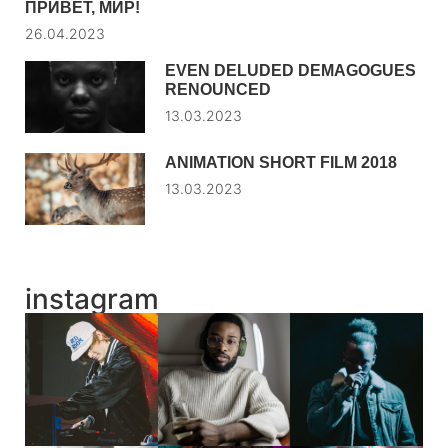
ПРИВЕТ, МИР!
26.04.2023
EVEN DELUDED DEMAGOGUES
RENOUNCED
13.03.2023
ANIMATION SHORT FILM 2018
13.03.2023
instagram