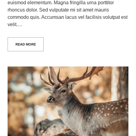
euismod elementum. Magna fringilla urna porttitor
rhoncus dolor. Sed vulputate mi sit amet mauris
commodo quis. Accumsan lacus vel facilisis volutpat est
velit.…
READ MORE