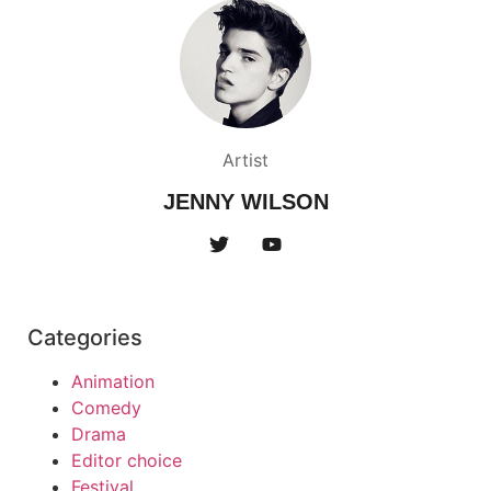
Artist
JENNY WILSON
Categories
Animation
Comedy
Drama
Editor choice
Festival