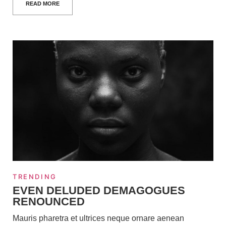
READ MORE
TRENDING
EVEN DELUDED DEMAGOGUES
RENOUNCED
Mauris pharetra et ultrices neque ornare aenean