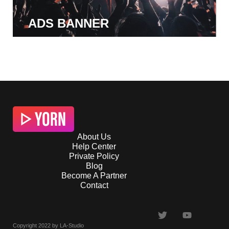
ADS BANNER
About Us
Help Center
Private Policy
Blog
Become A Partner
Contact
Copyright 2022 by LA-Studio