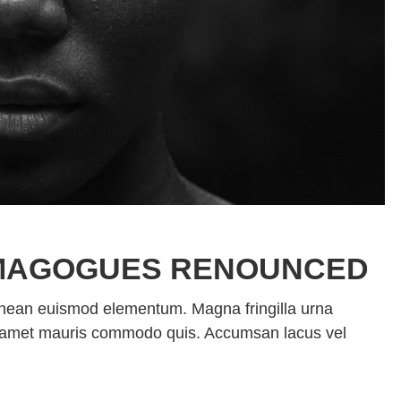
MAGOGUES RENOUNCED
enean euismod elementum. Magna fringilla urna
sit amet mauris commodo quis. Accumsan lacus vel