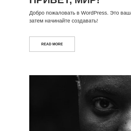
Добро пожаловать в WordPress. Это ваша
затем начинайте создавать!
READ MORE