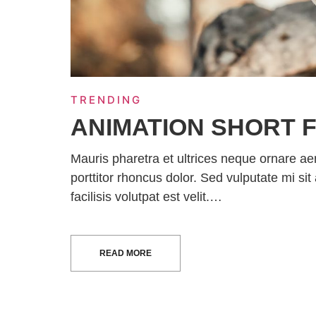
TRENDING
ANIMATION SHORT F
Mauris pharetra et ultrices neque ornare a
porttitor rhoncus dolor. Sed vulputate mi 
facilisis volutpat est velit.…
READ MORE