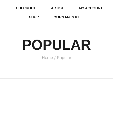
T
CHECKOUT
ARTIST
MY ACCOUNT
SHOP
YORN MAIN 01
POPULAR
Home
/
Popular