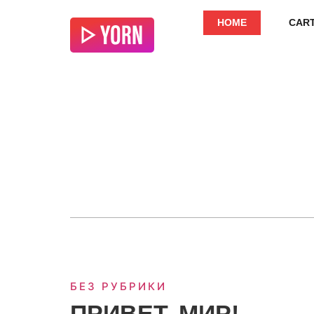
HOME
CAR
БЕЗ РУБРИКИ
ПРИВЕТ, МИР!