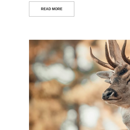
READ MORE