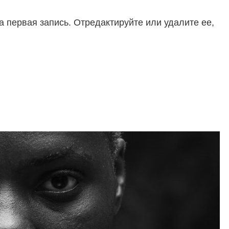
 первая запись. Отредактируйте или удалите ее,