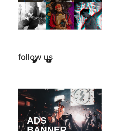
follow us
ADS
BANNER