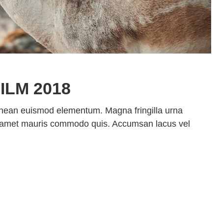
ILM 2018
enean euismod elementum. Magna fringilla urna
sit amet mauris commodo quis. Accumsan lacus vel