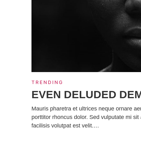
TRENDING
EVEN DELUDED DE
Mauris pharetra et ultrices neque ornare a
porttitor rhoncus dolor. Sed vulputate mi 
facilisis volutpat est velit.…