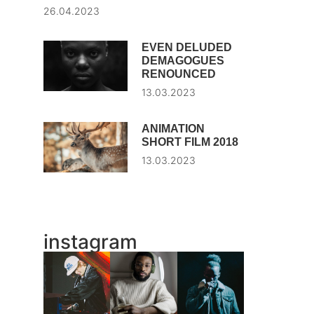
26.04.2023
EVEN DELUDED
DEMAGOGUES
RENOUNCED
13.03.2023
ANIMATION
SHORT FILM 2018
13.03.2023
instagram