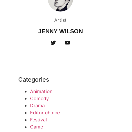
Artist
JENNY WILSON
Categories
Animation
Comedy
Drama
Editor choice
Festival
Game