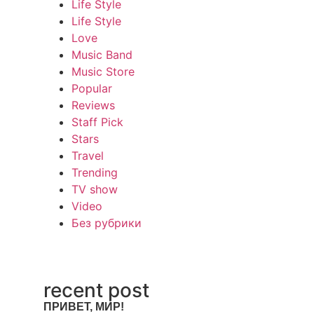
Life Style
Life Style
Love
Music Band
Music Store
Popular
Reviews
Staff Pick
Stars
Travel
Trending
TV show
Video
Без рубрики
recent post
ПРИВЕТ, МИР!