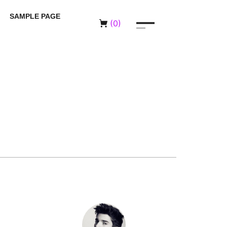
SAMPLE PAGE
(
0
)