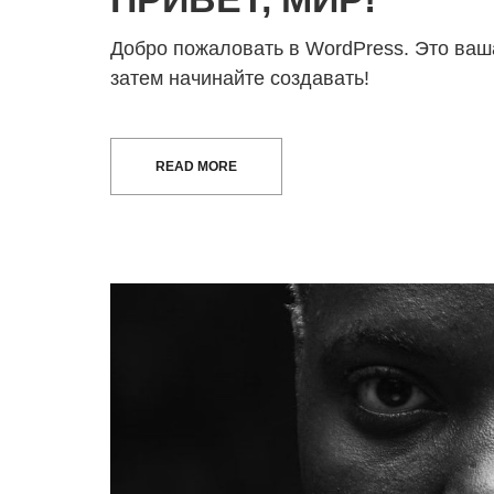
Добро пожаловать в WordPress. Это ваша
затем начинайте создавать!
READ MORE