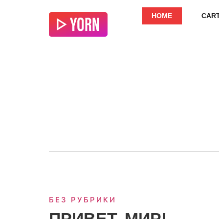
HOME
CAR
БЕЗ РУБРИКИ
ПРИВЕТ, МИР!