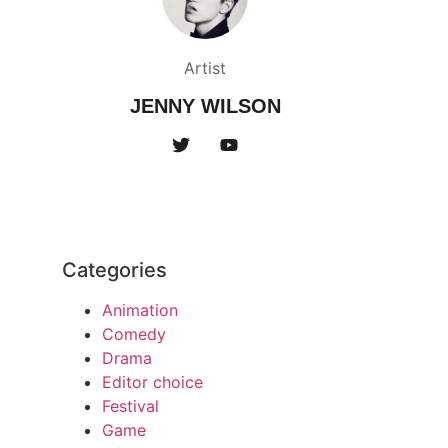
Artist
JENNY WILSON
Categories
Animation
Comedy
Drama
Editor choice
Festival
Game