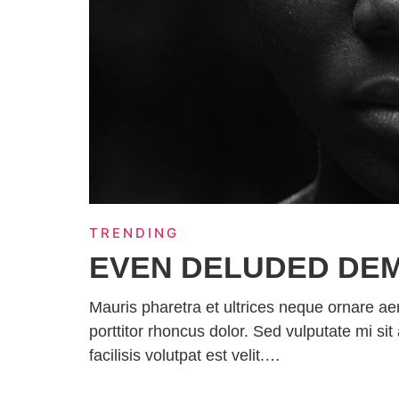
TRENDING
EVEN DELUDED DE
Mauris pharetra et ultrices neque ornare a
porttitor rhoncus dolor. Sed vulputate mi 
facilisis volutpat est velit.…