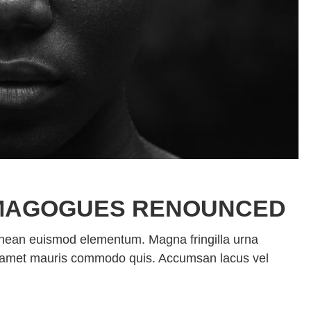
MAGOGUES RENOUNCED
enean euismod elementum. Magna fringilla urna
sit amet mauris commodo quis. Accumsan lacus vel